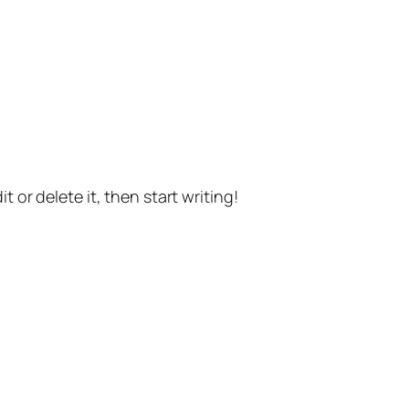
t or delete it, then start writing!