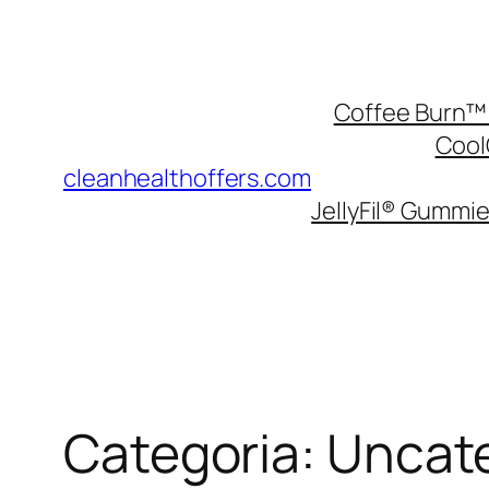
Pular
para
o
Coffee Burn™ 
conteúdo
Cool
cleanhealthoffers.com
JellyFil® Gummie
Categoria:
Uncat