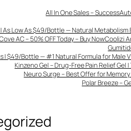
All In One Sales – Success
Aut
| As Low As $49/Bottle — Natural Metabolism 
Cove AC – 50% OFF Today – Buy Now
Coolizi A
Gumitide
s | $49/Bottle — #1 Natural Formula for Male Vi
Kinzeno Gel – Drug-Free Pain Relief Gel 
Neuro Surge – Best Offer for Memory
Polar Breeze – Ge
egorized