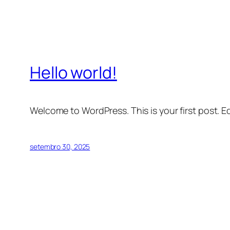
Hello world!
Welcome to WordPress. This is your first post. Edi
setembro 30, 2025