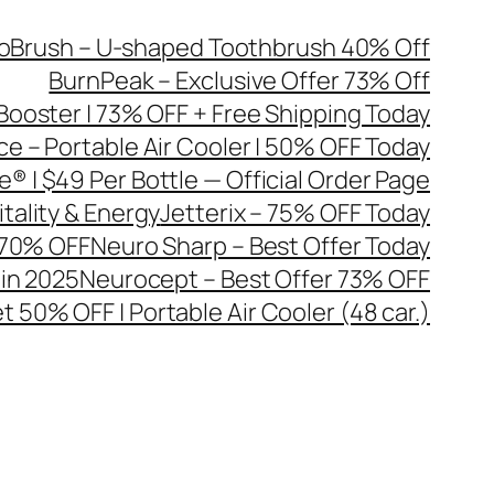
oBrush – U-shaped Toothbrush 40% Off
BurnPeak – Exclusive Offer 73% Off
Booster | 73% OFF + Free Shipping Today
ce – Portable Air Cooler | 50% OFF Today
® | $49 Per Bottle — Official Order Page
tality & Energy
Jetterix – 75% OFF Today
| 70% OFF
Neuro Sharp – Best Offer Today
 in 2025
Neurocept – Best Offer 73% OFF
t 50% OFF | Portable Air Cooler (48 car.)